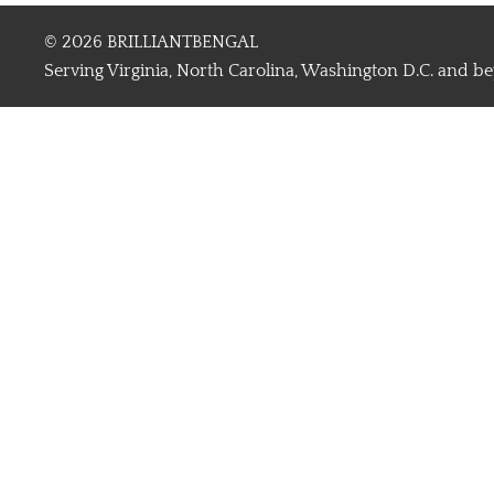
© 2026 BRILLIANTBENGAL
Serving Virginia, North Carolina, Washington D.C. and b