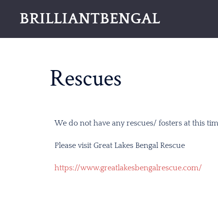
BRILLIANTBENGAL
Rescues
We do not have any rescues/ fosters at this tim
Please visit Great Lakes Bengal Rescue
https://www.greatlakesbengalrescue.com/