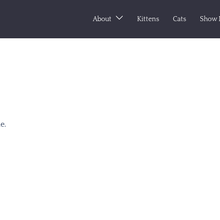
About
Kittens
Cats
Show 
e.